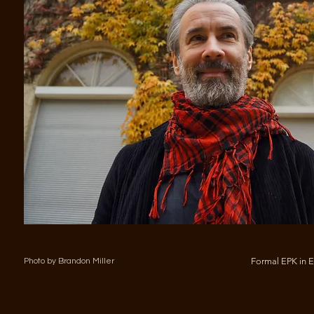
Formal EPK in 
Photo by Brandon Miller