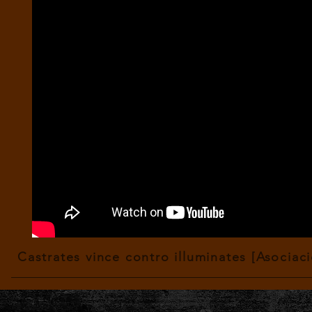
Castrates vince contro illuminates [Asociac