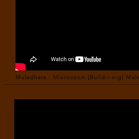
Muladhara : Microcosm [Build-i-n-g] Mula