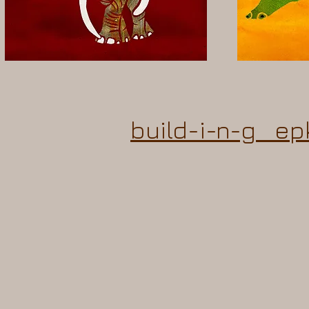
build-i-n-g ep