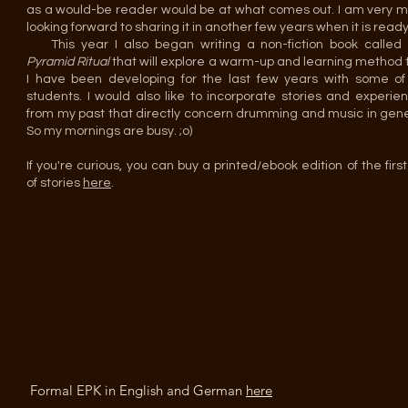
as a would-be reader would be at what comes out. I am very 
looking forward to sharing it in another few years when it is ready
This year I also began writing a non-fiction book called
Pyramid Ritual
that will explore a warm-up and learning method 
I have been developing for the last few years with some o
students. I would also like to incorporate stories and experie
from my past that directly concern drumming and music in gene
So my mornings are busy. ;o)
If you're curious, you can buy a printed/ebook edition of the first
of stories
here
.
Formal EPK in English and German
here