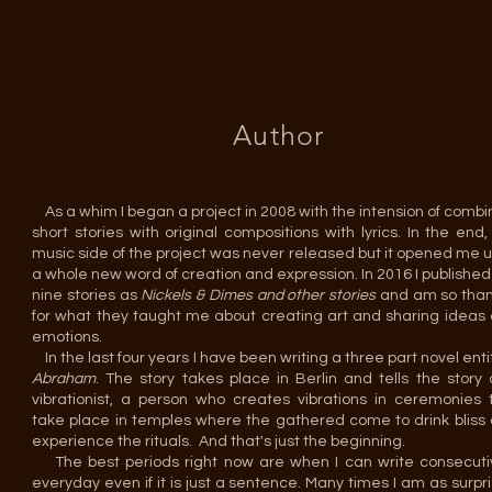
Author
As a whim I began a project in 2008 with the intension of combi
short stories with original compositions with lyrics. In the end,
music side of the project was never released but it opened me u
a whole new word of creation and expression. In 2016 I published
nine stories as
Nickels & Dimes and other stories
and am so than
for what they taught me about creating art and sharing ideas
emotions.
In the last four years I have been writing a three part novel enti
Abraham
. The story takes place in Berlin and tells the story 
vibrationist, a person who creates vibrations in ceremonies 
take place in temples where the gathered come to drink bliss
experience the rituals. And that's just the beginning.
The best periods right now are when I can write consecuti
everyday even if it is just a sentence. Many times I am as surpr