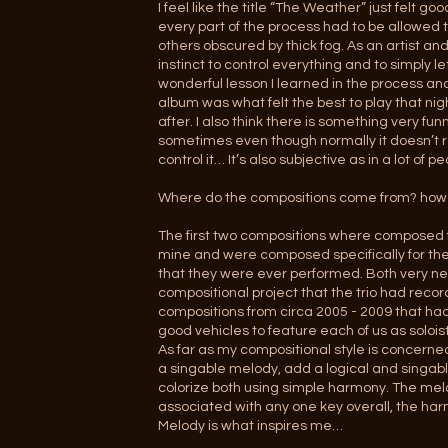
I feel like the title “The Weather” just felt 
every part of the process had to be allowed t
others obscured by thick fog. As an artist and
instinct to control everything and to simply l
wonderful lesson I learned in the process and
album was what felt the best to play that ni
after. I also think there is something very 
sometimes even though normally it doesn’t r
control it… It’s also subjective as in a lot of
Where do the compositions come from? how 
The first two compositions where composed fo
mine and were composed specifically for the 
that they were ever performed. Both very new 
compositional project that the trio had recor
compositions from circa 2005 - 2009 that ha
good vehicles to feature each of us as solois
As far as my compositional style is concern
a singable melody, add a logical and singabl
colorize both using simple harmony. The melo
associated with any one key overall, the har
Melody is what inspires me…