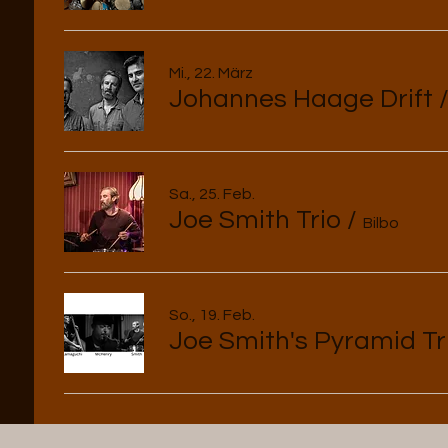
Mi., 22. März
Johannes Haage Drift
Sa., 25. Feb.
Joe Smith Trio
/
Bilbo
So., 19. Feb.
Joe Smith's Pyramid Tr