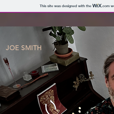
This site was designed with the
.com
we
JOE SMITH