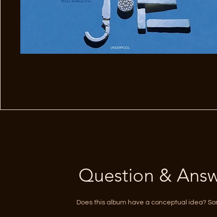
Question & Answ
Does this album have a conceptual idea? S