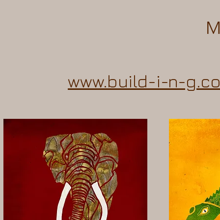
M
www.build-i-n-g.c