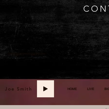
CON
info@joesmithjazz.com
Joe Smith
HOME
LIVE
BI