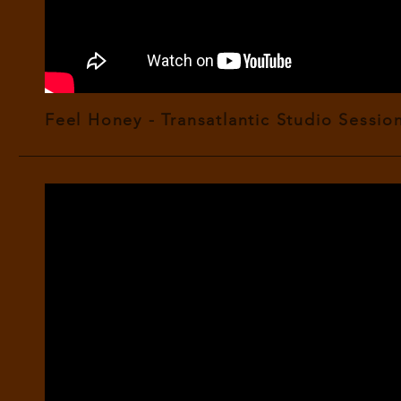
Feel Honey - Transatlantic Studio Session