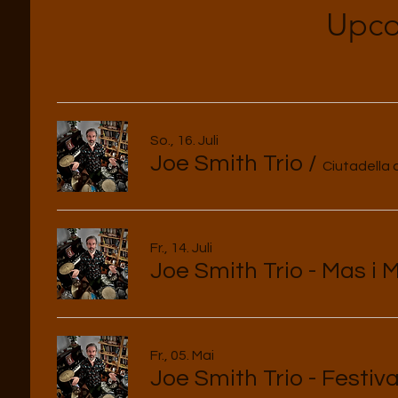
Upco
So., 16. Juli
Joe Smith Trio
/
Ciutadella
Fr., 14. Juli
Joe Smith Trio - Mas i 
Fr., 05. Mai