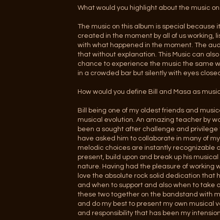
What would you highlight about the music on
The music on this album is special because 
created in the moment by all of us working, 
with what happened in the moment. The aud
that without explanation. This Music can also 
chance to experience the music the same way
in a crowded bar but silently with eyes clos
How would you define Bill and Masa as music
Bill being one of my oldest friends and mu
musical evolution. An amazing teacher by wo
been a sought after challenge and privilege
have asked him to collaborate in many of my 
melodic choices are instantly recognizable a
present, build upon and break up his musical 
nature. Having had the pleasure of working w
love the absolute rock solid dedication that h
and when to support and also when to take ov
these two together on the bandstand with me
and do my best to present my own musical voic
and responsibility that has been my intensio